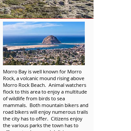
Morro Bay is well known for Morro
Rock, a volcanic mound rising above
Morro Rock Beach. Animal watchers
flock to this area to enjoy a multitude
of wildlife from birds to sea
mammals. Both mountain bikers and
road bikers will enjoy numerous trails
the city has to offer. Citizens enjoy
the various parks the town has to