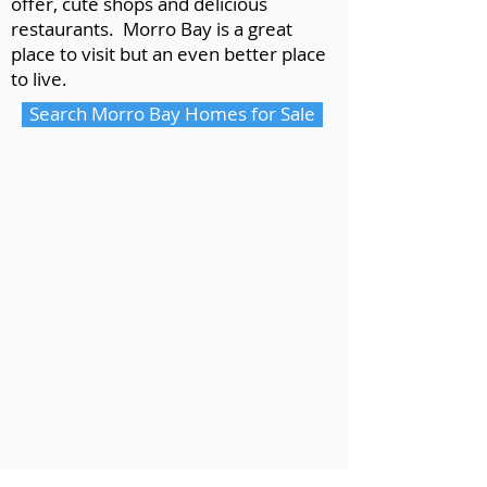
offer, cute shops and delicious
restaurants. Morro Bay is a great
place to visit but an even better place
to live.
Search Morro Bay Homes for Sale