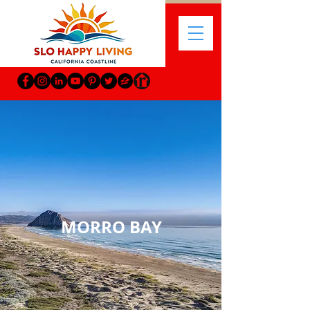
MORRO BAY