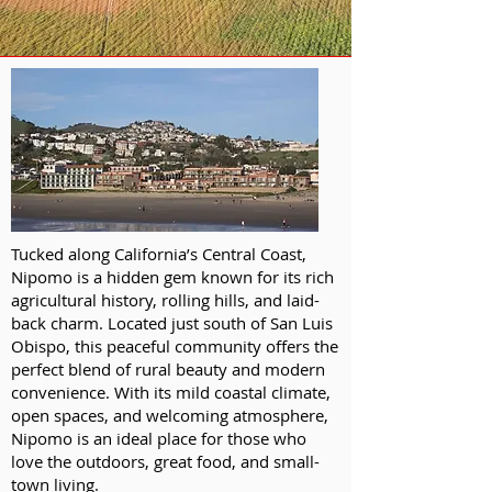
Tucked along California’s Central Coast,
Nipomo is a hidden gem known for its rich
agricultural history, rolling hills, and laid-
back charm. Located just south of San Luis
Obispo, this peaceful community offers the
perfect blend of rural beauty and modern
convenience. With its mild coastal climate,
open spaces, and welcoming atmosphere,
Nipomo is an ideal place for those who
love the outdoors, great food, and small-
town living.