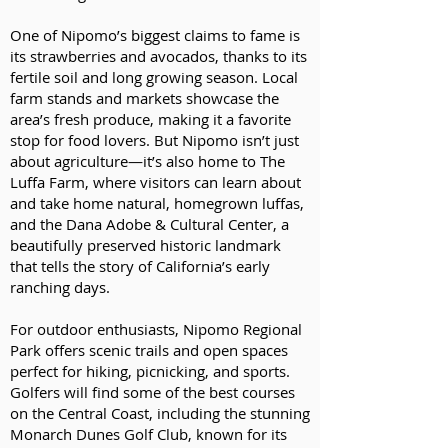
One of Nipomo’s biggest claims to fame is
its strawberries and avocados, thanks to its
fertile soil and long growing season. Local
farm stands and markets showcase the
area’s fresh produce, making it a favorite
stop for food lovers. But Nipomo isn’t just
about agriculture—it’s also home to The
Luffa Farm, where visitors can learn about
and take home natural, homegrown luffas,
and the Dana Adobe & Cultural Center, a
beautifully preserved historic landmark
that tells the story of California’s early
ranching days.
For outdoor enthusiasts, Nipomo Regional
Park offers scenic trails and open spaces
perfect for hiking, picnicking, and sports.
Golfers will find some of the best courses
on the Central Coast, including the stunning
Monarch Dunes Golf Club, known for its