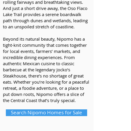
rolling fairways and breathtaking views.
And just a short drive away, the Oso Flaco
Lake Trail provides a serene boardwalk
path through dunes and wetlands, leading
to an unspoiled stretch of coastline.
Beyond its natural beauty, Nipomo has a
tight-knit community that comes together
for local events, farmers’ markets, and
incredible dining experiences. From
authentic Mexican cuisine to classic
barbecue at the legendary Jocko’s
Steakhouse, there’s no shortage of great
eats. Whether you’re looking for a peaceful
retreat, a foodie adventure, or a place to
put down roots, Nipomo offers a slice of
the Central Coast that’s truly special.
Search Nipomo Homes for Sale