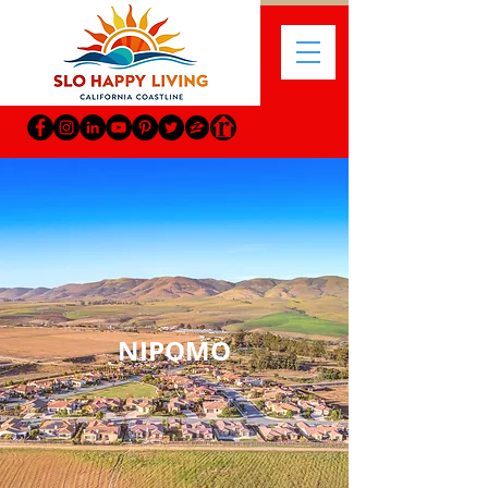
NIPOMO