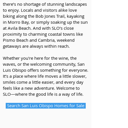
there’s no shortage of stunning landscapes
to enjoy. Locals and visitors alike love
biking along the Bob Jones Trail, kayaking
in Morro Bay, or simply soaking up the sun
at Avila Beach. And with SLO’s close
proximity to charming coastal towns like
Pismo Beach and Cambria, weekend
getaways are always within reach.
Whether you're here for the wine, the
waves, or the welcoming community, San
Luis Obispo offers something for everyone.
It’s a place where life moves a little slower,
smiles come a little easier, and every day
feels like a new adventure. Welcome to
SLO—where the good life is a way of life.
Search San Luis Obispo Homes for Sale