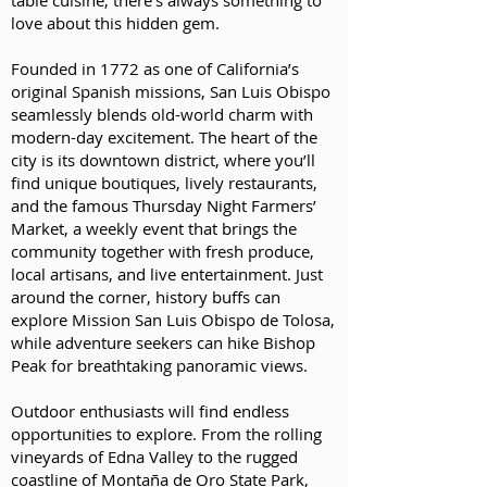
table cuisine, there’s always something to
love about this hidden gem.
Founded in 1772 as one of California’s
original Spanish missions, San Luis Obispo
seamlessly blends old-world charm with
modern-day excitement. The heart of the
city is its downtown district, where you’ll
find unique boutiques, lively restaurants,
and the famous Thursday Night Farmers’
Market, a weekly event that brings the
community together with fresh produce,
local artisans, and live entertainment. Just
around the corner, history buffs can
explore Mission San Luis Obispo de Tolosa,
while adventure seekers can hike Bishop
Peak for breathtaking panoramic views.
Outdoor enthusiasts will find endless
opportunities to explore. From the rolling
vineyards of Edna Valley to the rugged
coastline of Montaña de Oro State Park,