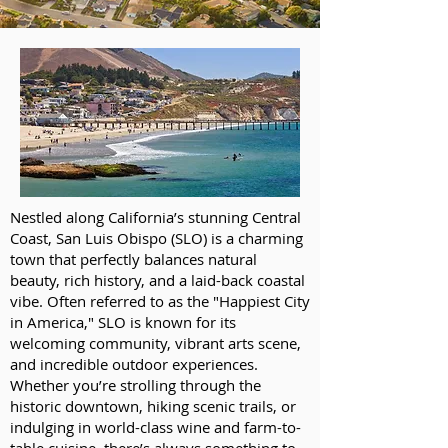
Nestled along California’s stunning Central
Coast, San Luis Obispo (SLO) is a charming
town that perfectly balances natural
beauty, rich history, and a laid-back coastal
vibe. Often referred to as the "Happiest City
in America," SLO is known for its
welcoming community, vibrant arts scene,
and incredible outdoor experiences.
Whether you’re strolling through the
historic downtown, hiking scenic trails, or
indulging in world-class wine and farm-to-