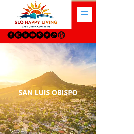
SAN LUIS OBISPO