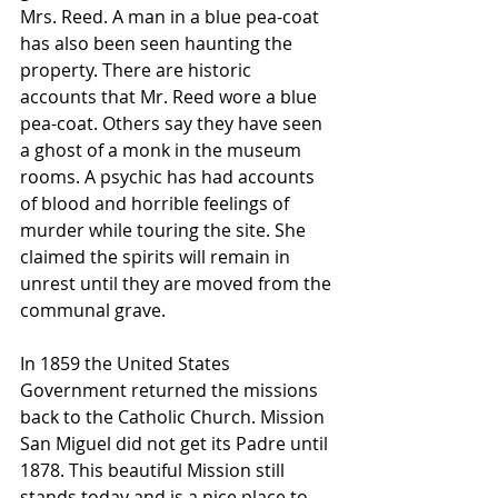
Mrs. Reed. A man in a blue pea-coat 
has also been seen haunting the 
property. There are historic 
accounts that Mr. Reed wore a blue 
pea-coat. Others say they have seen 
a ghost of a monk in the museum 
rooms. A psychic has had accounts 
of blood and horrible feelings of 
murder while touring the site. She 
claimed the spirits will remain in 
unrest until they are moved from the 
communal grave. 
In 1859 the United States 
Government returned the missions 
back to the Catholic Church. Mission 
San Miguel did not get its Padre until 
1878. This beautiful Mission still 
stands today and is a nice place to 