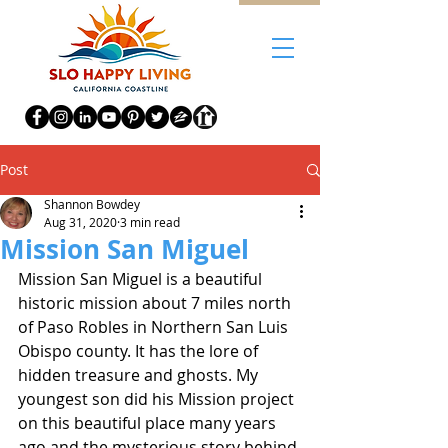
Post
Shannon Bowdey
Aug 31, 2020
3 min read
Mission San Miguel
Mission San Miguel is a beautiful 
historic mission about 7 miles north 
of Paso Robles in Northern San Luis 
Obispo county. It has the lore of 
hidden treasure and ghosts. My 
youngest son did his Mission project 
on this beautiful place many years 
ago and the mysterious story behind 