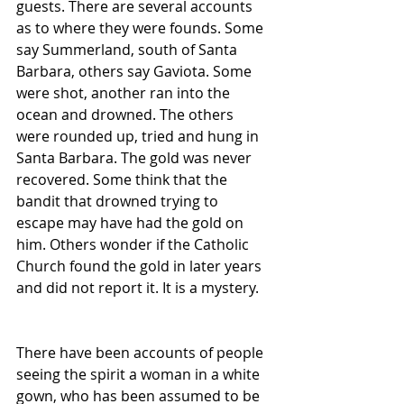
guests. There are several accounts 
as to where they were founds. Some 
say Summerland, south of Santa 
Barbara, others say Gaviota. Some 
were shot, another ran into the 
ocean and drowned. The others 
were rounded up, tried and hung in 
Santa Barbara. The gold was never 
recovered. Some think that the 
bandit that drowned trying to 
escape may have had the gold on 
him. Others wonder if the Catholic 
Church found the gold in later years 
and did not report it. It is a mystery.
There have been accounts of people 
seeing the spirit a woman in a white 
gown, who has been assumed to be 