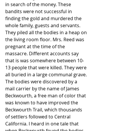
in search of the money. These 
bandits were not successful in 
finding the gold and murdered the 
whole family, guests and servants. 
They piled all the bodies in a heap on 
the living room floor. Mrs. Reed was 
pregnant at the time of the 
massacre. Different accounts say 
that is was somewhere between 10-
13 people that were killed. They were 
all buried in a large communal grave. 
The bodies were discovered by a 
mail carrier by the name of James 
Beckwourth, a free man of color that 
was known to have improved the 
Beckwourth Trail, which thousands 
of settlers followed to Central 
California. I heard in one tale that 
when Beckwourth found the bodies, 