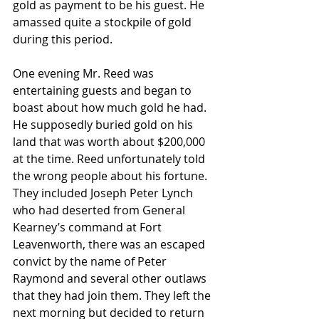
gold as payment to be his guest. He 
amassed quite a stockpile of gold 
during this period. 
One evening Mr. Reed was 
entertaining guests and began to 
boast about how much gold he had. 
He supposedly buried gold on his 
land that was worth about $200,000 
at the time. Reed unfortunately told 
the wrong people about his fortune. 
They included Joseph Peter Lynch 
who had deserted from General 
Kearney’s command at Fort 
Leavenworth, there was an escaped 
convict by the name of Peter 
Raymond and several other outlaws 
that they had join them. They left the 
next morning but decided to return 