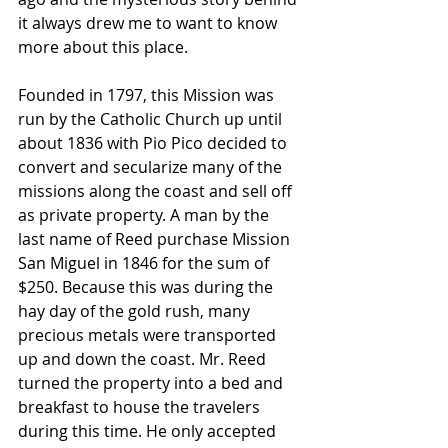
it always drew me to want to know 
more about this place.
Founded in 1797, this Mission was 
run by the Catholic Church up until 
about 1836 with Pio Pico decided to 
convert and secularize many of the 
missions along the coast and sell off 
as private property. A man by the 
last name of Reed purchase Mission 
San Miguel in 1846 for the sum of 
$250. Because this was during the 
hay day of the gold rush, many 
precious metals were transported 
up and down the coast. Mr. Reed 
turned the property into a bed and 
breakfast to house the travelers 
during this time. He only accepted 