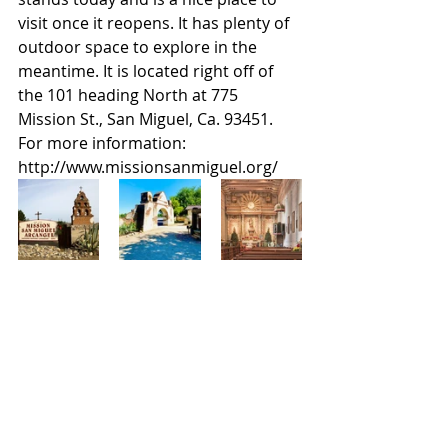
visit once it reopens. It has plenty of 
outdoor space to explore in the 
meantime. It is located right off of 
the 101 heading North at 775 
Mission St., San Miguel, Ca. 93451. 
For more information: 
http://www.missionsanmiguel.org/