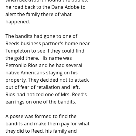
he road back to the Dana Adobe to 
alert the family there of what 
happened. 
The bandits had gone to one of 
Reeds business partner’s home near 
Templeton to see if they could find 
the gold there. His name was 
Petronilo Rios and he had several 
native Americans staying on his 
property. They decided not to attack 
out of fear of retaliation and left. 
Rios had noticed one of Mrs. Reed’s 
earrings on one of the bandits. 
A posse was formed to find the 
bandits and make them pay for what 
they did to Reed, his family and 