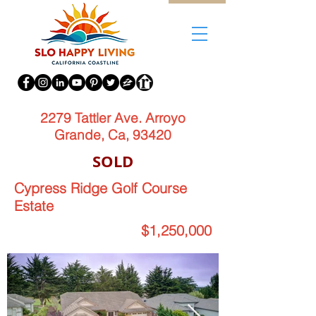
2279 Tattler Ave. Arroyo
Grande, Ca, 93420
SOLD
Cypress Ridge Golf Course
Estate
$1,250,000