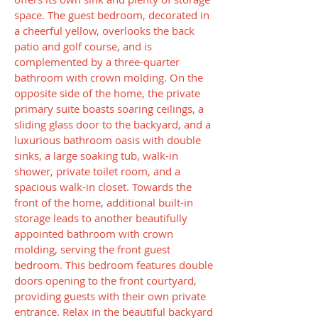
space. The guest bedroom, decorated in
a cheerful yellow, overlooks the back
patio and golf course, and is
complemented by a three-quarter
bathroom with crown molding. On the
opposite side of the home, the private
primary suite boasts soaring ceilings, a
sliding glass door to the backyard, and a
luxurious bathroom oasis with double
sinks, a large soaking tub, walk-in
shower, private toilet room, and a
spacious walk-in closet. Towards the
front of the home, additional built-in
storage leads to another beautifully
appointed bathroom with crown
molding, serving the front guest
bedroom. This bedroom features double
doors opening to the front courtyard,
providing guests with their own private
entrance. Relax in the beautiful backyard