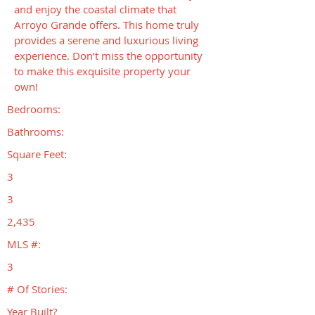
and enjoy the coastal climate that
Arroyo Grande offers. This home truly
provides a serene and luxurious living
experience. Don’t miss the opportunity
to make this exquisite property your
own!
Bedrooms:
Bathrooms:
Square Feet:
3
3
2,435
MLS #:
3
# Of Stories:
Year Built?