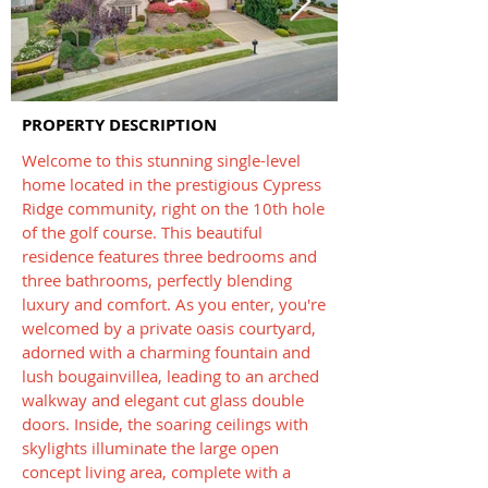
PROPERTY DESCRIPTION
Welcome to this stunning single-level
home located in the prestigious Cypress
Ridge community, right on the 10th hole
of the golf course. This beautiful
residence features three bedrooms and
three bathrooms, perfectly blending
luxury and comfort. As you enter, you're
welcomed by a private oasis courtyard,
adorned with a charming fountain and
lush bougainvillea, leading to an arched
walkway and elegant cut glass double
doors. Inside, the soaring ceilings with
skylights illuminate the large open
concept living area, complete with a