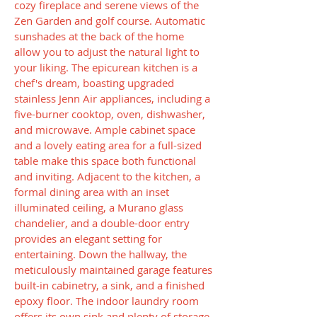
cozy fireplace and serene views of the
Zen Garden and golf course. Automatic
sunshades at the back of the home
allow you to adjust the natural light to
your liking. The epicurean kitchen is a
chef's dream, boasting upgraded
stainless Jenn Air appliances, including a
five-burner cooktop, oven, dishwasher,
and microwave. Ample cabinet space
and a lovely eating area for a full-sized
table make this space both functional
and inviting. Adjacent to the kitchen, a
formal dining area with an inset
illuminated ceiling, a Murano glass
chandelier, and a double-door entry
provides an elegant setting for
entertaining. Down the hallway, the
meticulously maintained garage features
built-in cabinetry, a sink, and a finished
epoxy floor. The indoor laundry room
offers its own sink and plenty of storage