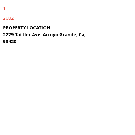
1
2002
PROPERTY LOCATION
2279 Tattler Ave. Arroyo Grande, Ca,
93420