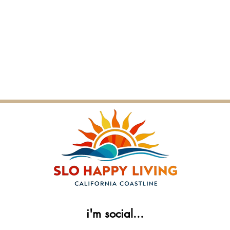
i'm social...