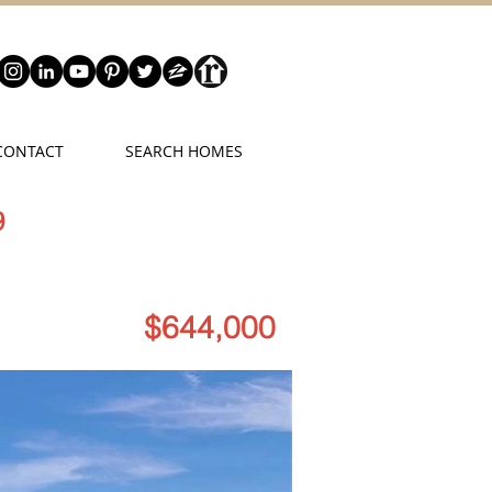
CONTACT
SEARCH HOMES
9
$644,000