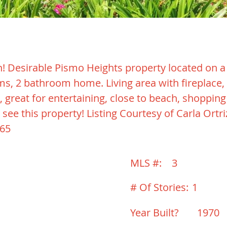
! Desirable Pismo Heights property located on a c
oms, 2 bathroom home. Living area with fireplace,
, great for entertaining, close to beach, shoppin
 see this property! Listing Courtesy of Carla Ortr
265
MLS #:
3
# Of Stories:
1
Year Built?
1970