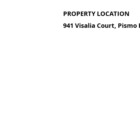
PROPERTY LOCATION
941 Visalia Court, Pismo 