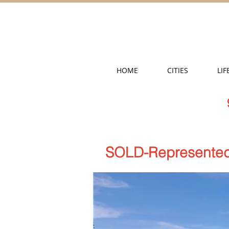
HOME
CITIES
LIF
SOLD-Represented