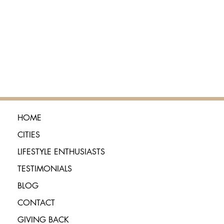
HOME
CITIES
LIFESTYLE ENTHUSIASTS
TESTIMONIALS
BLOG
CONTACT
GIVING BACK