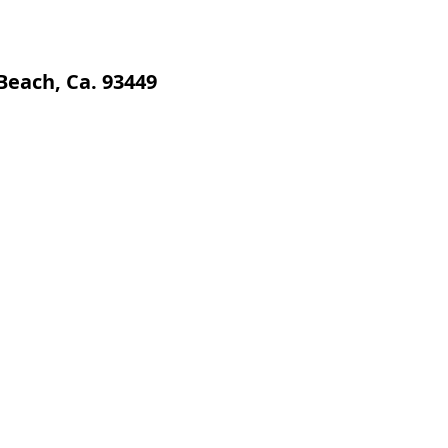
Beach, Ca. 93449