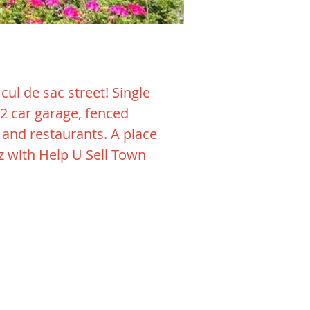
ul de sac street! Single
 2 car garage, fenced
g and restaurants. A place
iz with Help U Sell Town