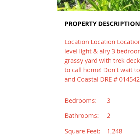
PROPERTY DESCRIPTION
Location Location Location
level light & airy 3 bedro
grassy yard with trek deck
to call home! Don't wait to
and Coastal DRE # 01454
Bedrooms:
3
Bathrooms:
2
Square Feet:
1,248