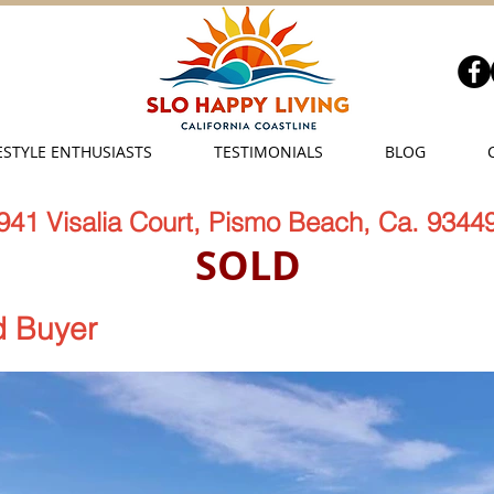
ESTYLE ENTHUSIASTS
TESTIMONIALS
BLOG
941 Visalia Court, Pismo Beach, Ca. 9344
SOLD
 Buyer