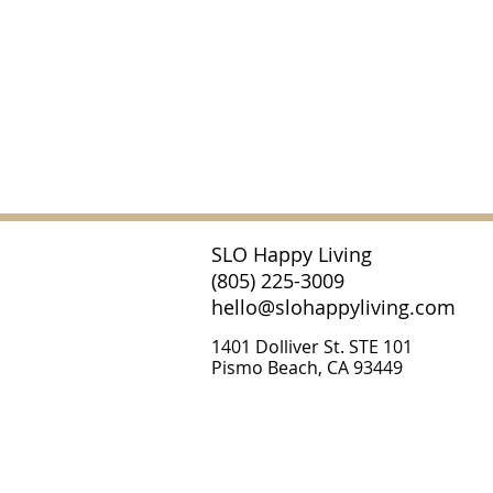
SLO Happy Living
(805) 225-3009
hello@slohappyliving.com
1401 Dolliver St. STE 101
Pismo Beach, CA 93449